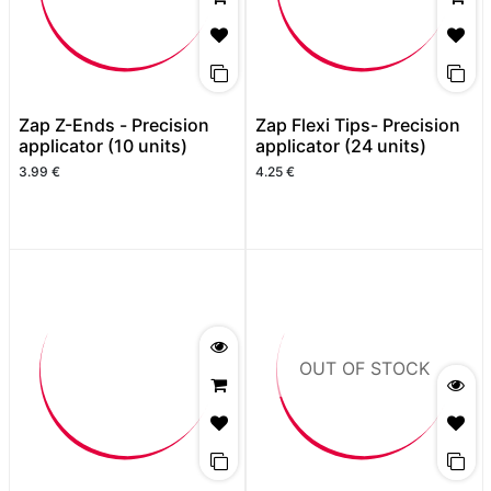
Zap Z-Ends - Precision
Zap Flexi Tips- Precision
applicator (10 units)
applicator (24 units)
3.99
€
4.25
€
OUT OF STOCK