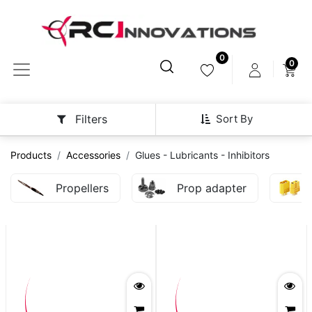
0
0
Sort By
Filters
Products
Accessories
Glues - Lubricants - Inhibitors
Propellers
Prop adapter