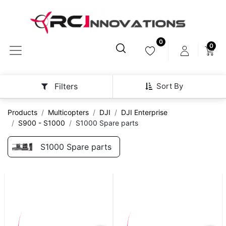
0
0
Sort By
Filters
Products
Multicopters
DJI
DJI Enterprise
S900 - S1000
S1000 Spare parts
S1000 Spare parts