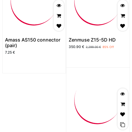
Amass AS150 connector
Zenmuse Z15-5D HD
(pair)
350.90
€
2,299.00
€
85
% Off
7.25
€