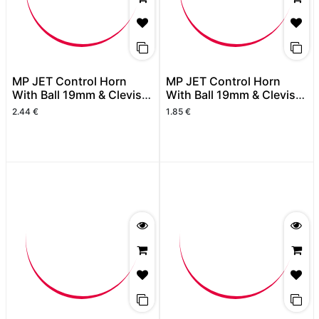
MP JET Control Horn
MP JET Control Horn
With Ball 19mm & Clevis
With Ball 19mm & Clevis
Black (2pcs)
Black
2.44
€
1.85
€