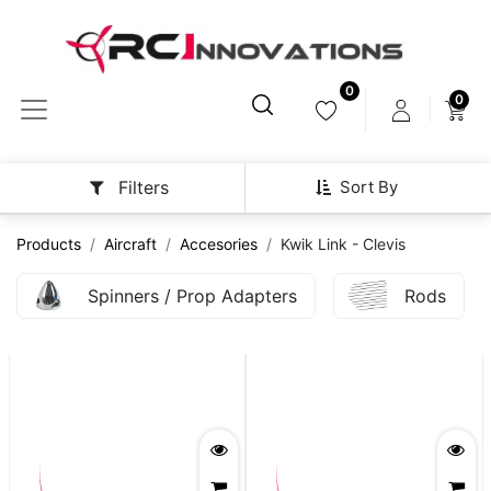
0
0
Sort By
Filters
Products
Aircraft
Accesories
Kwik Link - Clevis
Spinners / Prop Adapters
Rods