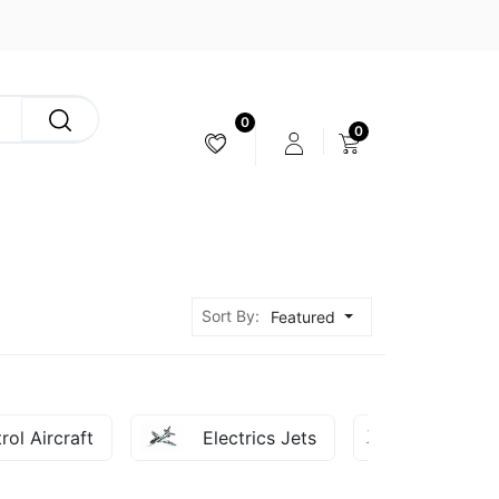
0
0
CAMERA & STABILIZER
Sort By:
Featured
rol Aircraft
Electrics Jets
FPV - U