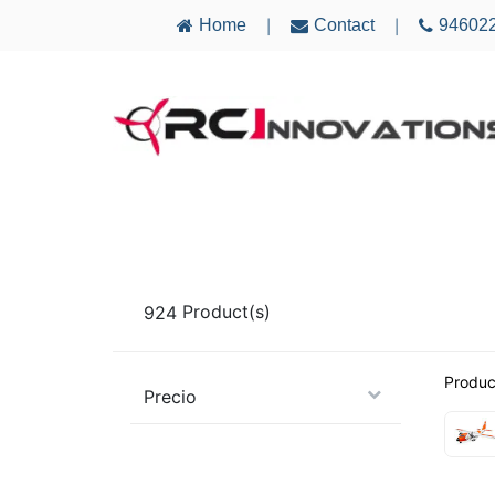
Home
Contact
94602
|
|
AIRCRAFT
ELECTRONICS
MULTICO
924
Product(s)
Produc
Precio