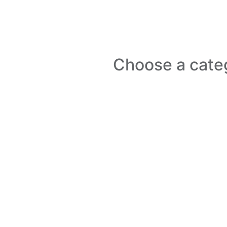
Choose a cate