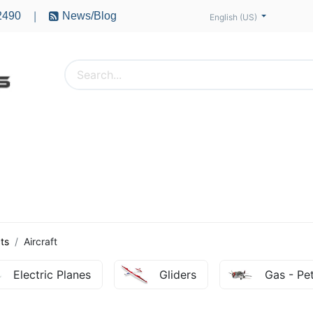
2490
News/Blog
|
English (US)
PTERS
ACCESSORIES
BATTERIES
MOTORS
ts
Aircraft
Electric Planes
Gliders
Gas - Pet