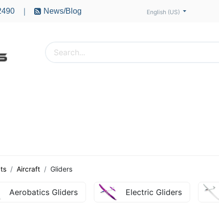
2490
News/Blog
|
English (US)
PTERS
ACCESSORIES
BATTERIES
MOTORS
ts
Aircraft
Gliders
Aerobatics Gliders
Electric Gliders