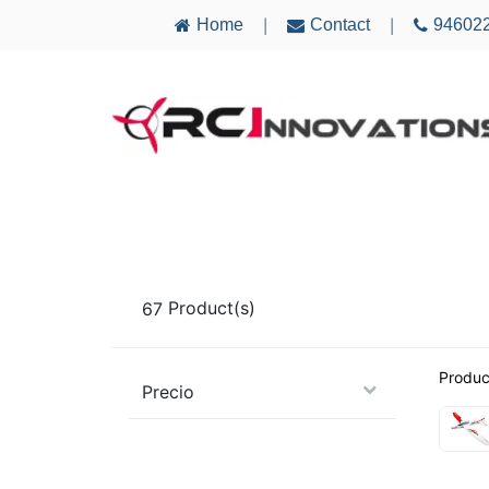
Home
Contact
94602
|
|
AIRCRAFT
ELECTRONICS
MULTICO
67
Product(s)
Produc
Precio