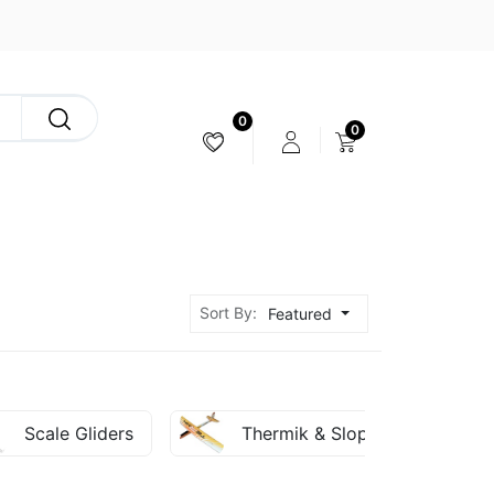
0
0
CAMERA & STABILIZER
Sort By:
Featured
Scale Gliders
Thermik & Slope Gliders