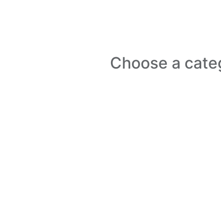
Choose a cate