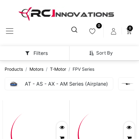
0
0
Sort By
Filters
Products
Motors
T-Motor
FPV Series
AT - AS - AX - AM Series (Airplane)