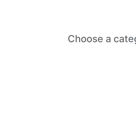
Choose a cate