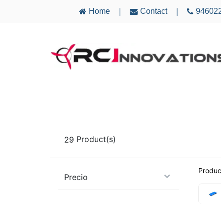
Home
Contact
94602
|
|
AIRCRAFT
ELECTRONICS
MULTICO
29
Product(s)
Produc
Precio