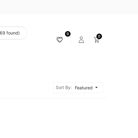
(69 found)
0
0
CAMERA & STABILIZER
Sort By:
Featured