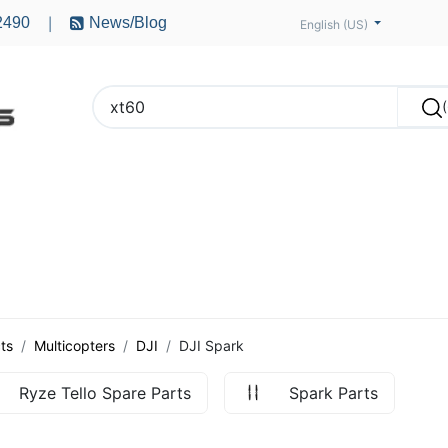
2490
News/Blog
|
English (US)
PTERS
ACCESSORIES
BATTERIES
MOTORS
ts
Multicopters
DJI
DJI Spark
Ryze Tello Spare Parts
Spark Parts