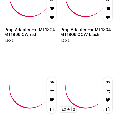
Prop Adapter For MT1804
Prop Adapter For MT1804
MT1806 CW red
MT1806 CCW black
1.90
€
1.90
€
5.0
|
2