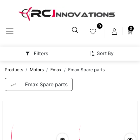
0
0
Sort By
Filters
Products
Motors
Emax
Emax Spare parts
Emax Spare parts