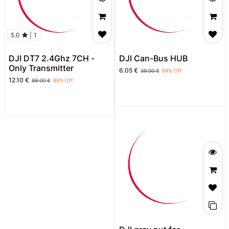
5.0
|
1
DJI DT7 2.4Ghz 7CH -
DJI Can-Bus HUB
Only Transmitter
6.05
€
39.00
€
84
% Off
12.10
€
89.00
€
86
% Off