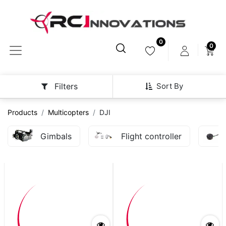
0
0
Sort By
Filters
Products
Multicopters
DJI
Gimbals
Flight controller