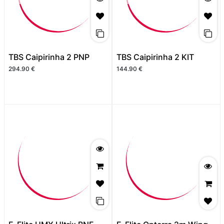
TBS Caipirinha 2 PNP
TBS Caipirinha 2 KIT
294.90
€
144.90
€