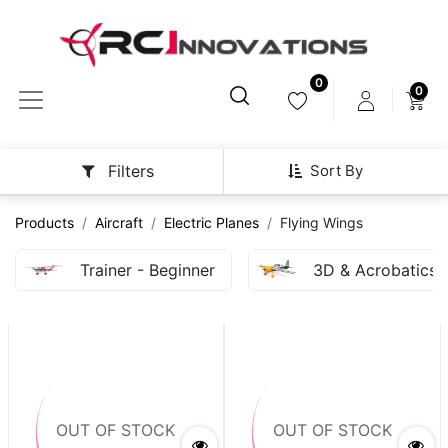
0
0
Sort By
Filters
Products
Aircraft
Electric Planes
Flying Wings
Trainer - Beginner
3D & Acrobatics
OUT OF STOCK
OUT OF STOCK