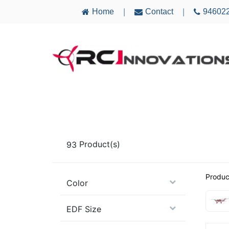
Home
Contact
94602
|
|
AIRCRAFT
ELECTRONICS
MULTICO
93
Product(s)
Produc
Color
EDF Size