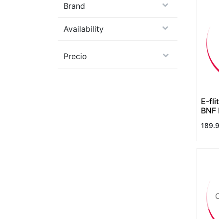
Brand
Availability
Precio
E-fl
BNF 
SAFE
189.