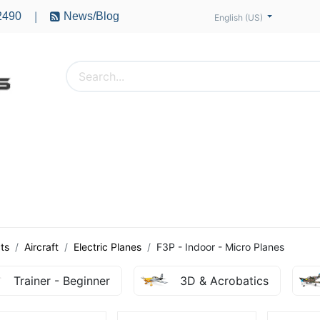
2490
News/Blog
|
English (US)
PTERS
ACCESSORIES
BATTERIES
MOTORS
ts
Aircraft
Electric Planes
F3P - Indoor - Micro Planes
Trainer - Beginner
3D & Acrobatics