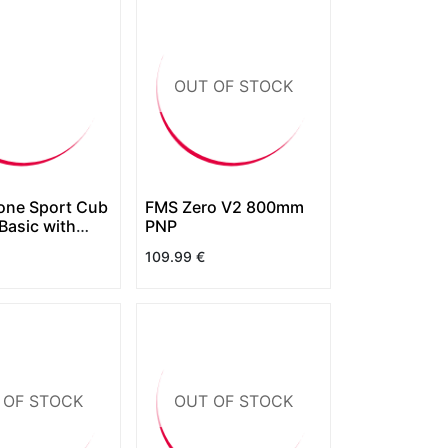
OUT OF STOCK
ne Sport Cub
FMS Zero V2 800mm
Basic with
PNP
109.99
€
 OF STOCK
OUT OF STOCK