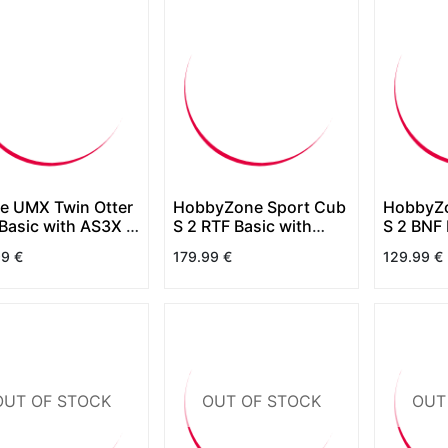
ite UMX Twin Otter
HobbyZone Sport Cub
HobbyZo
Basic with AS3X &
S 2 RTF Basic with
S 2 BNF 
 Select
SAFE
SAFE
99
€
179.99
€
129.99
€
OUT OF STOCK
OUT OF STOCK
OUT