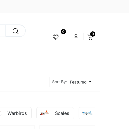
0
0
CAMERA & STABILIZER
Sort By:
Featured
Warbirds
Scales
Sport - Racer