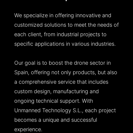
We specialize in offering innovative and
customized solutions to meet the needs of
each client, from industrial projects to
specific applications in various industries.
Our goal is to boost the drone sector in
Spain, offering not only products, but also
a comprehensive service that includes
custom design, manufacturing and
ongoing technical support. With
Unmanned Technology S.L., each project
becomes a unique and successful
experience.