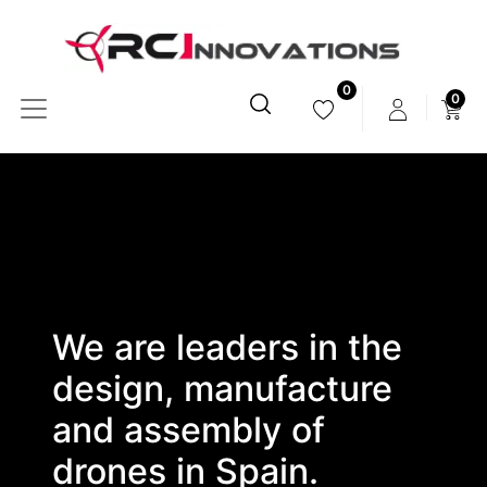
0
0
We are leaders in the
design, manufacture
and assembly of
drones in Spain.