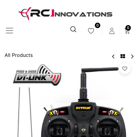
0
0
All Products