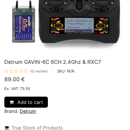
Detrum GAVIN-6C 6CH 2.4Ghz & RXC7
N/A
SKU:
(0 review)
89.00
€
Ex. VAT: 73.55
Add to cart
Brand:
Detrum
True Stock of Products